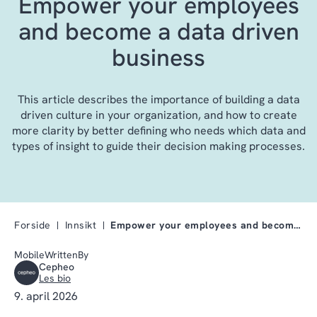
Empower your employees
and become a data driven
business
This article describes the importance of building a data
driven culture in your organization, and how to create
more clarity by better defining who needs which data and
types of insight to guide their decision making processes.
Forside
Innsikt
Empower your employees and become a data driven bu…
MobileWrittenBy
Cepheo
Les bio
9. april 2026