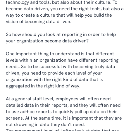
technology and tools, but also about their culture. To
become data driven, you need the right tools, but also a
way to create a culture that will help you build the
vision of becoming data driven.
So how should you look at reporting in order to help
your organization become data driven?
One important thing to understand is that different
levels within an organization have different reporting
needs. So to be successful with becoming truly data
driven, you need to provide each level of your
organization with the right kind of data that is
aggregated in the right kind of way.
At a general staff level, employees will often need
detailed data in their reports, and they will often need
to use ad-hoc reports to quickly pull up data on their
screens. At the same time, it is important that they are
not drowning in data they don’t need.
The management level will often look at data that are