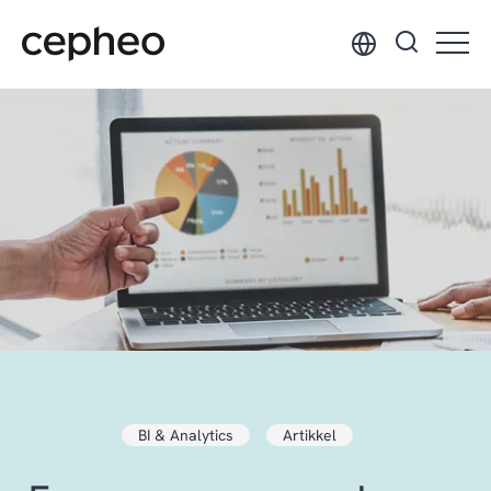
Hopp
til
hovedinnhold
BI & Analytics
Artikkel