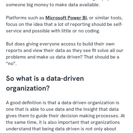
someone big money to make data available.
Platforms such as
Microsoft Power BI
, or similar tools,
focus on the idea that a lot of reporting should be self-
service and possible with little or no coding.
But does giving everyone access to build their own
reports and view their data as they see fit solve all our
problems and make us data driven? That should be a
“no”.
So what is a data-driven
organization?
A good definition is that a data-driven organization is
one that is able to use data and the insight that data
gives them to guide their decision making processes. At
the same time, it is also important that organizations
understand that being data driven is not only about