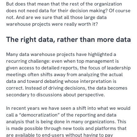
But does that mean that the rest of the organization
does not need data for their decision making? Of course
not. And are we sure that all those large data
warehouse projects were really worth it?
The right data, rather than more data
Many data warehouse projects have highlighted a
recurring challenge: even when top management is
given access to detailed reports, the focus of leadership
meetings often shifts away from analyzing the actual
data and toward debating whose interpretation is
correct. Instead of driving decisions, the data becomes
secondary to discussions about perspective.
In recent years we have seen a shift into what we would
call a “democratization” of the reporting and data
analysis that is being done in many organizations. This
is made possible through new tools and platforms that
are available to end-users without having to pay