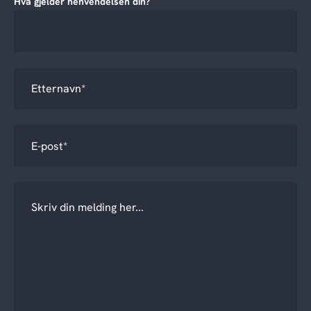
Hva gjelder henvendelsen din?
*