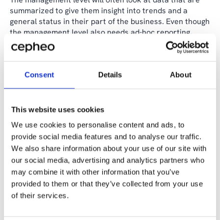
summarized to give them insight into trends and a
general status in their part of the business. Even though
the management level also needs ad-hoc reporting,
most of their analysis will be with data that is more
aggregated than we typically find at the general staff
level.
Consent
Details
About
At the leadership level, they will often need to analyze
KPIs and financial reports that give them a good insight
into how the business is performing as a whole.
This website uses cookies
Dashboards will often be very helpful for the leadership
We use cookies to personalise content and ads, to
to get a good overview of the information that is most
provide social media features and to analyse our traffic.
important for them to see.
We also share information about your use of our site with
our social media, advertising and analytics partners who
To build a data-driven organization and culture, you
need to take two important steps. First, give each level
may combine it with other information that you’ve
of your organization the data they need in a useful
provided to them or that they’ve collected from your use
format. Second, train them on how to use those data to
of their services.
make decisions.
When working to make organizations data driven, there