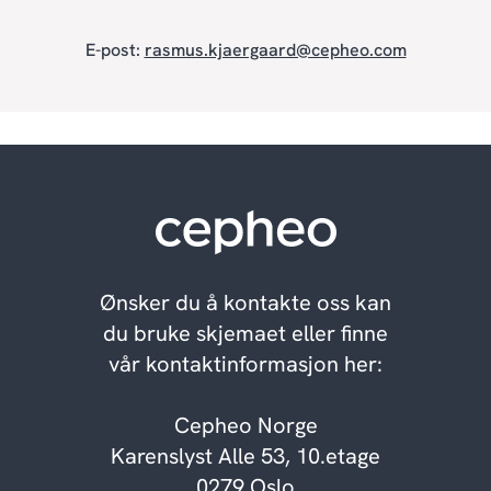
E-post:
rasmus.kjaergaard@cepheo.com
Ønsker du å kontakte oss kan
du bruke skjemaet eller finne
vår kontaktinformasjon her:
Cepheo Norge
Karenslyst Alle 53, 10.etage
0279 Oslo