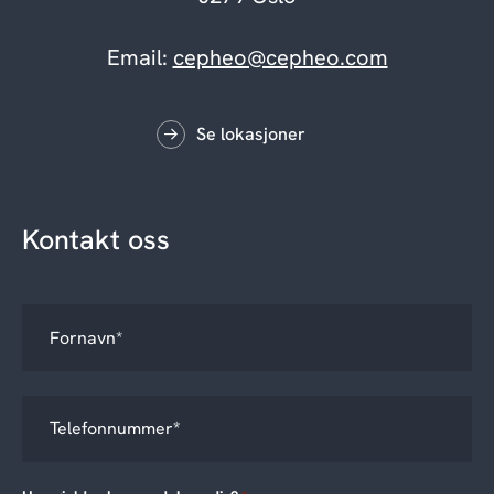
Email:
cepheo@cepheo.com
Se lokasjoner
Kontakt oss