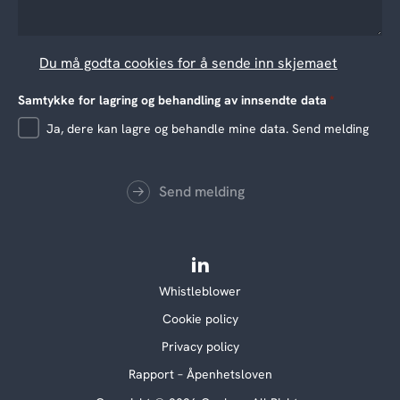
Du må godta cookies for å sende inn skjemaet
Samtykke for lagring og behandling av innsendte data
*
Ja, dere kan lagre og behandle mine data. Send melding
Send melding
Whistleblower
Cookie policy
Privacy policy
Rapport – Åpenhetsloven