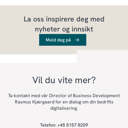
La oss inspirere deg med
nyheter og innsikt
Meld deg på
Vil du vite mer?
Ta kontakt med vår Director of Business Development
Rasmus Kjærgaard for en dialog om din bedrifts
digitalisering.
Telefon: +45 5157 8209