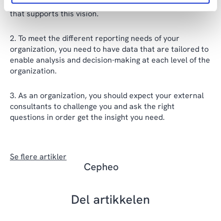
use data to guide your decisions and foster a culture
that supports this vision.
To meet the different reporting needs of your
organization, you need to have data that are tailored to
enable analysis and decision-making at each level of the
organization.
As an organization, you should expect your external
consultants to challenge you and ask the right
questions in order get the insight you need.
Se flere artikler
Cepheo
Del artikkelen