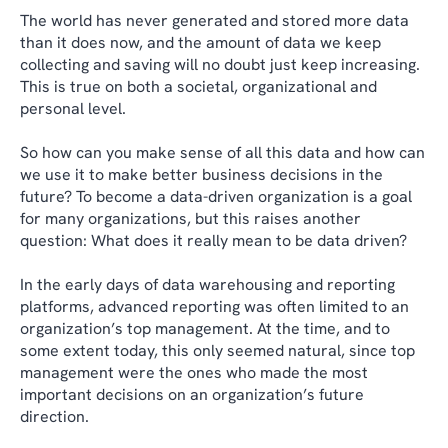
The world has never generated and stored more data
than it does now, and the amount of data we keep
collecting and saving will no doubt just keep increasing.
This is true on both a societal, organizational and
personal level.
So how can you make sense of all this data and how can
we use it to make better business decisions in the
future? To become a data-driven organization is a goal
for many organizations, but this raises another
question: What does it really mean to be data driven?
In the early days of data warehousing and reporting
platforms, advanced reporting was often limited to an
organization’s top management. At the time, and to
some extent today, this only seemed natural, since top
management were the ones who made the most
important decisions on an organization’s future
direction.