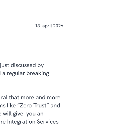
13. april 2026
 just discussed by
 a regular breaking
tural that more and more
ms like “Zero Trust” and
 will give you an
re Integration Services