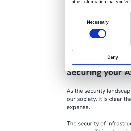
other information that you’ve
multi-layered defense tha
Consent
Depending on the industr
Necessary
Selection
need to consider when gr
regulatory requirements,
security, while still sti
complexity.
Deny
Securing your A
As the security landscap
our society, it is clear
expense.
The security of infrast