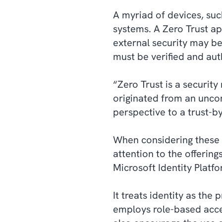
A myriad of devices, su
systems. A Zero Trust ap
external security may b
must be verified and au
“Zero Trust is a securit
originated from an unco
perspective to a trust-b
When considering these to
attention to the offerin
Microsoft Identity Platf
It treats identity as the
employs role-based acces