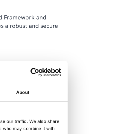
ted Framework and
s a robust and secure
 works by isolating
can cause, as one breach
About
ividual segment create
se our traffic. We also share
ers who may combine it with
egment, you can create a