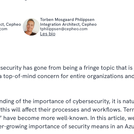
Torben Mosgaard Philippsen
ect, Cepheo
Integration Architect, Cepheo
.com
tphilippsen@cepheo.com
Les bio
rsecurity has gone from being a fringe topic that is
a top-of-mind concern for entire organizations and
.
ding of the importance of cybersecurity, it is na
this will affect their processes and workflows. Ter
” have become more well-known. In this article, we
er-growing importance of security means in an Azu