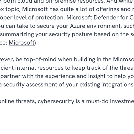
for both cloud and on-premise resources. And while
 topic, Microsoft has quite a lot of offerings an
roper level of protection. Microsoft Defender fo
you can take to secure your Azure environment, such
ummarizing your security posture based on the s
ce:
Microsoft
)
ever, be top-of-mind when building in the Microso
cient internal resources to keep track of the threat
partner with the experience and insight to help yo
a security assessment of your existing integration
 online threats, cybersecurity is a must-do investm