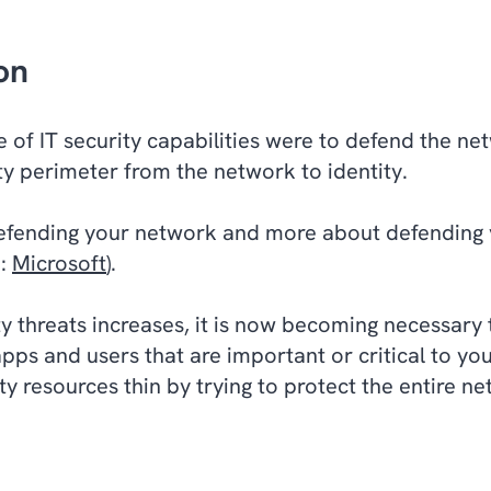
on
ive of IT security capabilities were to defend the 
rity perimeter from the network to identity.
defending your network and more about defending y
e:
Microsoft
).
y threats increases, it is now becoming necessary 
 apps and users that are important or critical to y
ity resources thin by trying to protect the entire 