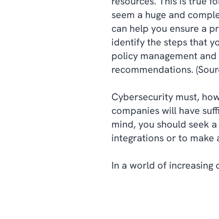
resources. This is true 
seem a huge and complex
can help you ensure a p
identify the steps that 
policy management and s
recommendations. (Sour
Cybersecurity must, how
companies will have suffi
mind, you should seek a 
integrations or to make 
In a world of increasing