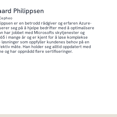
ard Philippsen
 Cepheo
ippsen er en betrodd rådgiver og erfaren Azure-
serer seg på å hjelpe bedrifter med å optimalisere
an har jobbet med Microsofts skytjenester og
65 i mange år og er kjent for å løse komplekse
 løsninger som oppfyller kundenes behov på en
fektiv måte. Han holder seg alltid oppdatert med
e og har oppnådd flere sertifiseringer.