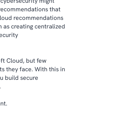
 cybersecurity might
d recommendations that
r Cloud recommendations
 as creating centralized
ecurity
ft Cloud, but few
s they face. With this in
u build secure
s.
ent.