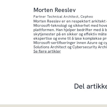
Morten Reeslev
Partner Technical Architect, Cepheo
Morten Reeslev er en respektert arkitekt o
Microsoft-teknologi og sikkerhet med hov
plattformen. Han hjelper bedrifter med å 
skytjenester på en sikker og effektiv måte.
ekspertise og evne til å løse komplekse pr
Microsoft-sertifiseringer innen Azure og 
Solutions Architect og Cybersecurity Archi
Se flere artikler
Del artikk