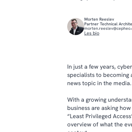
Morten Reeslev
Partner Technical Archit
morten.reeslev@cepheo
Les bio
In just a few years, cybe
specialists to becoming 
news topic in the media
With a growing understan
business are asking how 
“Least Privileged Access
overview of what the ev