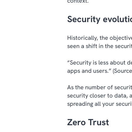
context.
Security evoluti
Historically, the object
seen a shift in the secu
“Security is less about 
apps and users.” (Sourc
As the number of securit
security closer to data,
spreading all your secur
Zero Trust