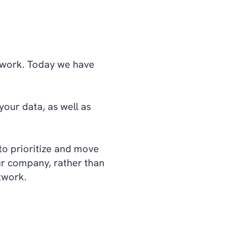
network. Today we have
our data, as well as
to prioritize and move
our company, rather than
network.