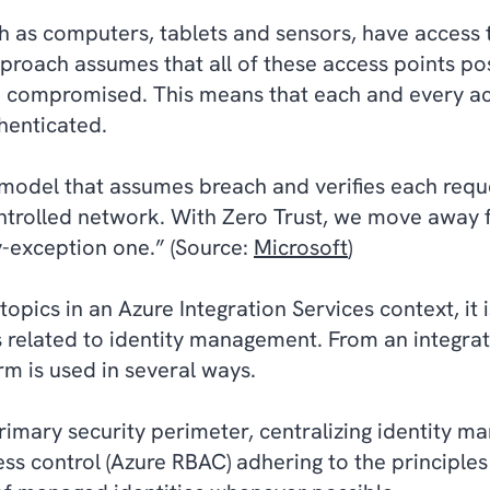
ch as computers, tablets and sensors, have access
proach assumes that all of these access points pos
e compromised. This means that each and every ac
thenticated.
y model that assumes breach and verifies each requ
ntrolled network. With Zero Trust, we move away f
y-exception one.” (Source:
Microsoft
)
pics in an Azure Integration Services context, it i
gs related to identity management. From an integrat
orm is used in several ways.
 primary security perimeter, centralizing identity 
s control (Azure RBAC) adhering to the principles 