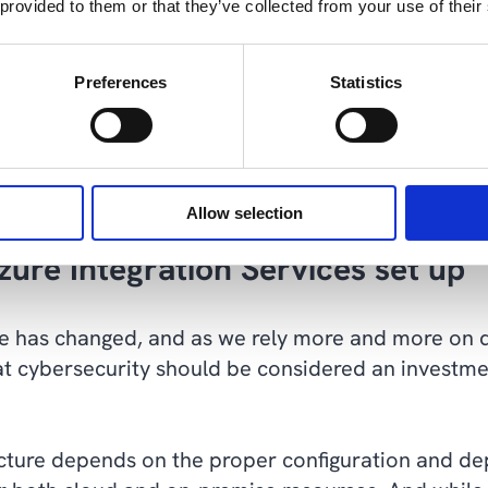
 provided to them or that they’ve collected from your use of their
t is tough for cybercriminals to penetrate”. (
Sour
y you are in, there will be different compliance re
Preferences
Statistics
anting rights and access within your projects. Whil
 you will need to strike a balance between feature
cking to what is considered best practice without a
Allow selection
zure Integration Services set up
e has changed, and as we rely more and more on di
 that cybersecurity should be considered an investm
ructure depends on the proper configuration and d