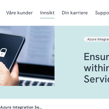
Våre kunder
Innsikt
Din karriere
Suppo
Azure Integra
Produksjon
Prosjektorienter
Ensur
Mat & drikke
Fiskeri- og havb
Detaljhandel & Distribusjon
Energi
withi
Servi
 Azure Integration Se…