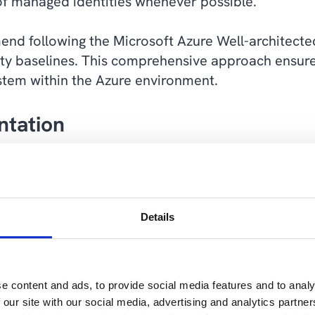
of managed identities whenever possible.
end following the Microsoft Azure Well-architec
ity baselines. This comprehensive approach ensure
tem within the Azure environment.
ntation
approach to security is Network Segmentation. This
etwork to limit that damage that a security breach 
mited part of the network rather than to all of it.
Details
ntation and Zero Trust-approaches within the ind
 security threats.
e content and ads, to provide social media features and to analy
 our site with our social media, advertising and analytics partn
work and applying Zero Trust principles to each s