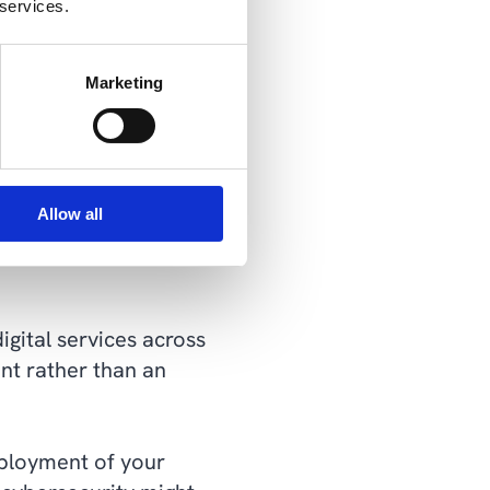
 services.
ce
: Brian Haugli)
quirements that you will
Marketing
e always living up to
s that can increase
dding unnecessary
Allow all
gital services across
ent rather than an
eployment of your