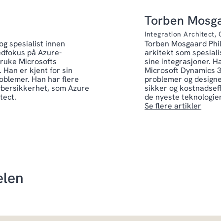
Torben Mosga
Integration Architect,
g spesialist innen
Torben Mosgaard Phil
edfokus på Azure-
arkitekt som spesiali
bruke Microsofts
sine integrasjoner. H
 Han er kjent for sin
Microsoft Dynamics 3
oblemer. Han har flere
problemer og designe
cybersikkerhet, som Azure
sikker og kostnadsef
tect.
de nyeste teknologien
Se flere artikler
elen