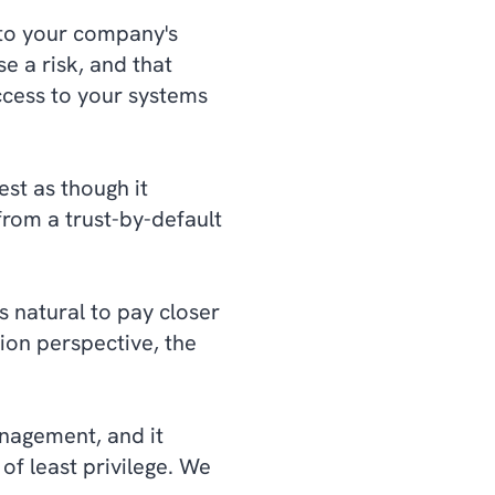
 to your company's
e a risk, and that
cess to your systems
est as though it
rom a trust-by-default
s natural to pay closer
ion perspective, the
management, and it
of least privilege. We