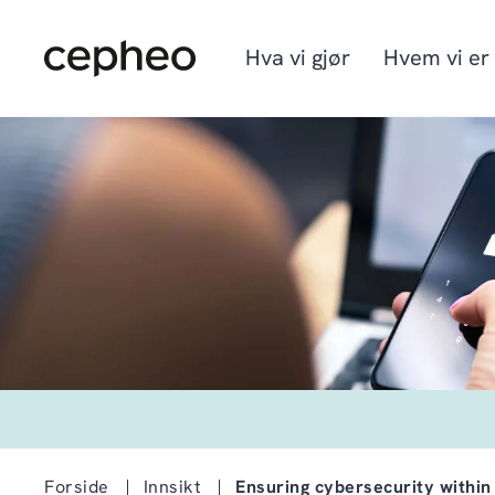
Hopp
til
hovedinnhold
Hva vi gjør
Hvem vi er
Industrier
Vi er Cepheo
Ledige stillinger
Løsninger
Hvordan vi jobber
Graduate program
Cepheo Evergreen
Forside
Innsikt
Ensuring cybersecurity within