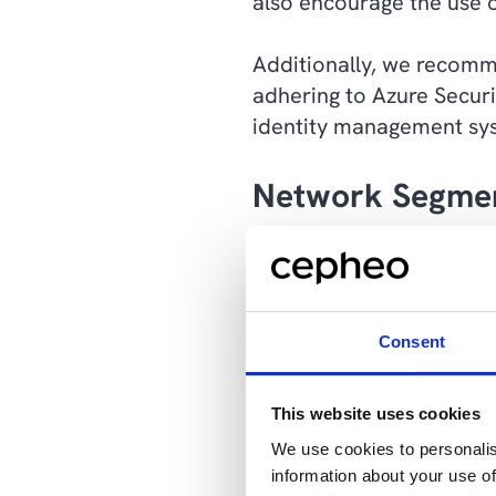
also encourage the use 
Additionally, we recomm
adhering to Azure Secur
identity management sys
Network Segme
The next step with this 
different parts of the n
only gives access to a li
Consent
Together, Network Segme
This website uses cookies
a strong defense against
We use cookies to personalis
information about your use of
“By segmenting your net